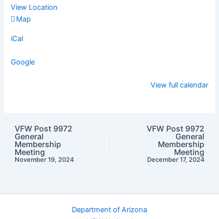
View Location
VFW
Map
Post
iCal
9972
Google
View full calendar
VFW Post 9972
VFW Post 9972
General
General
Membership
Membership
Meeting
Meeting
November 19, 2024
December 17, 2024
Department of Arizona