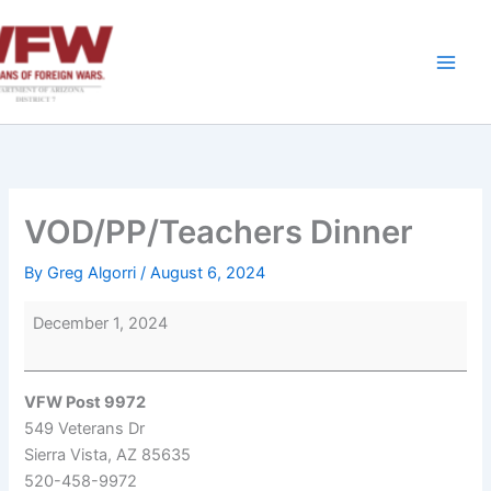
Skip
to
content
VOD/PP/Teachers Dinner
By
Greg Algorri
/
August 6, 2024
VOD/PP/Teachers
December 1, 2024
Dinner
VFW Post 9972
549 Veterans Dr
Sierra Vista
,
AZ
85635
520-458-9972