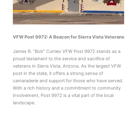
VFW Post 9972: A Beacon for Sierra Vista Veterans
James R. “Bob” Currieo VFW Post 9972 stands as a
proud testament to the service and sacrifice of
veterans in Sierra Vista, Arizona. As the largest VFW
post in the state, it offers a strong sense of
camaraderie and support for those who have served.
With a rich history and a commitment to community
involvement, Post 9972 is a vital part of the local
landscape.