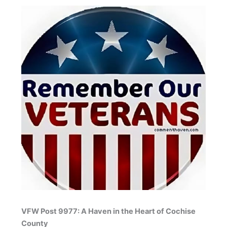
VFW Post 9977: A Haven in the Heart of Cochise
County