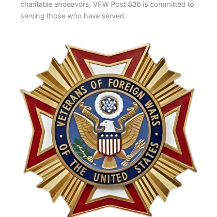
charitable endeavors, VFW Post 836 is committed to
serving those who have served.