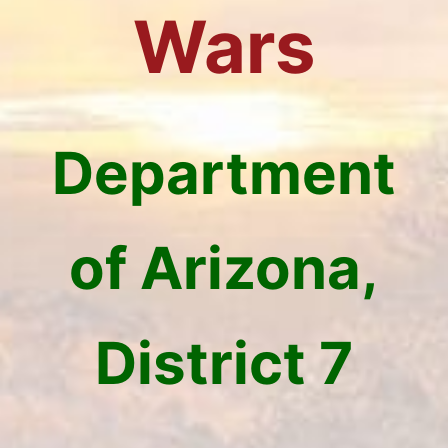
Wars
Department
of Arizona,
District 7