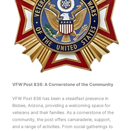
VFW Post 836: A Cornerstone of the Community
VFW Post 836 has been a steadfast presence in
Bisbee, Arizona, providing a welcoming space for
veterans and their families. As a cornerstone of the
community, the post offers camaraderie, support,
and a range of activities. From social gatherings to