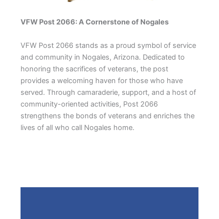
VFW Post 2066: A Cornerstone of Nogales
VFW Post 2066 stands as a proud symbol of service
and community in Nogales, Arizona. Dedicated to
honoring the sacrifices of veterans, the post
provides a welcoming haven for those who have
served. Through camaraderie, support, and a host of
community-oriented activities, Post 2066
strengthens the bonds of veterans and enriches the
lives of all who call Nogales home.