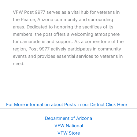
VFW Post 9977 serves as a vital hub for veterans in
the Pearce, Arizona community and surrounding
areas. Dedicated to honoring the sacrifices of its
members, the post offers a welcoming atmosphere
for camaraderie and support. As a cornerstone of the
region, Post 9977 actively participates in community
events and provides essential services to veterans in
need.
For More information about Posts in our District Click Here
Department of Arizona
VFW National
VFW Store