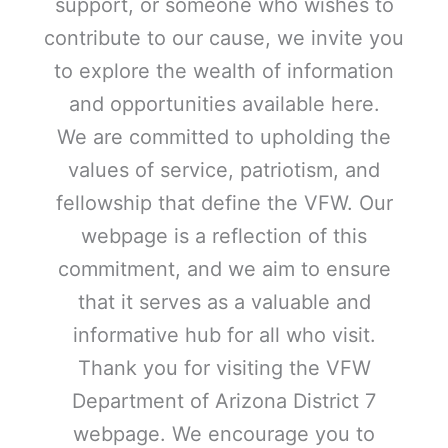
support, or someone who wishes to
contribute to our cause, we invite you
to explore the wealth of information
and opportunities available here.
We are committed to upholding the
values of service, patriotism, and
fellowship that define the VFW. Our
webpage is a reflection of this
commitment, and we aim to ensure
that it serves as a valuable and
informative hub for all who visit.
Thank you for visiting the VFW
Department of Arizona District 7
webpage. We encourage you to