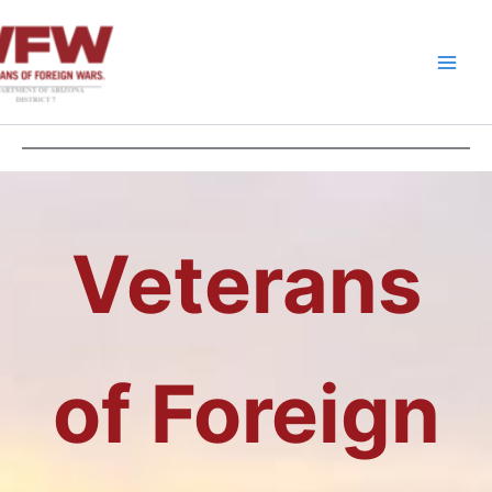
Skip
to
content
Veterans
of Foreign