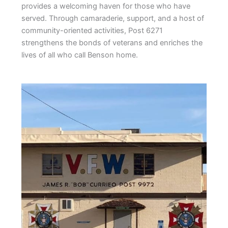
provides a welcoming haven for those who have
served. Through camaraderie, support, and a host of
community-oriented activities, Post 6271
strengthens the bonds of veterans and enriches the
lives of all who call Benson home.