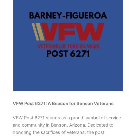
VFW Post 6271: A Beacon for Benson Veterans
VFW Post 6271 stands as a proud symbol of service
and community in Benson, Arizona. Dedicated to
honoring the sacrifices of veterans, the post