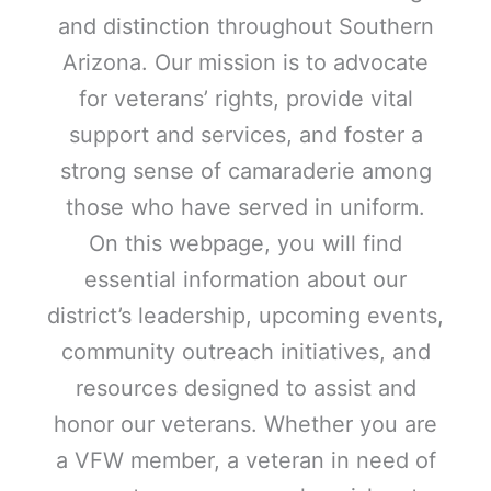
and distinction throughout Southern
Arizona. Our mission is to advocate
for veterans’ rights, provide vital
support and services, and foster a
strong sense of camaraderie among
those who have served in uniform.
On this webpage, you will find
essential information about our
district’s leadership, upcoming events,
community outreach initiatives, and
resources designed to assist and
honor our veterans. Whether you are
a VFW member, a veteran in need of