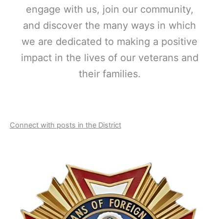
engage with us, join our community,
and discover the many ways in which
we are dedicated to making a positive
impact in the lives of our veterans and
their families.
Connect with posts in the District