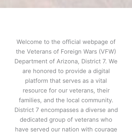
Welcome to the official webpage of
the Veterans of Foreign Wars (VFW)
Department of Arizona, District 7. We
are honored to provide a digital
platform that serves as a vital
resource for our veterans, their
families, and the local community.
District 7 encompasses a diverse and
dedicated group of veterans who
have served our nation with courage