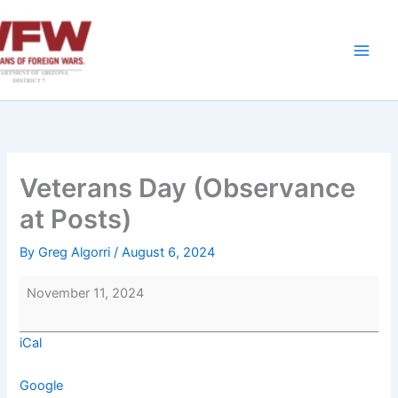
Skip
to
content
Veterans Day (Observance
at Posts)
By
Greg Algorri
/
August 6, 2024
Veterans
November 11, 2024
Day
(Observance
iCal
at
Posts)
Google