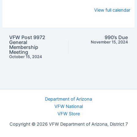
View full calendar
VFW Post 9972
990’s Due
General
November 15, 2024
Membership
Meeting
October 15, 2024
Department of Arizona
VFW National
VFW Store
Copyright © 2026 VFW Department of Arizona, District 7