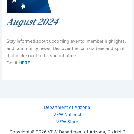
Stay informed about upcoming events, member highlights,
and community news. Discover the camaraderie and spirit
that make our Post a special place.
Get it
HERE
Department of Arizona
VFW National
VFW Store
Copyright © 2026 VFW Department of Arizona, District 7