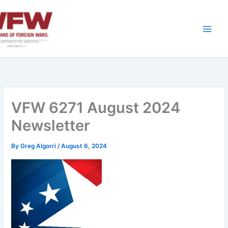
Skip
to
content
VFW 6271 August 2024
Newsletter
By
Greg Algorri
/
August 6, 2024